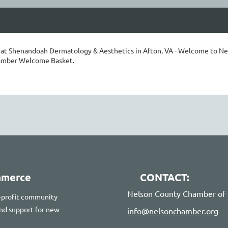
f at Shenandoah Dermatology & Aesthetics in Afton, VA - Welcome to Ne
amber Welcome Basket.
mmerce
CONTACT:
Nelson County Chamber o
-profit community
 and support for new
info@nelsonchamber.org