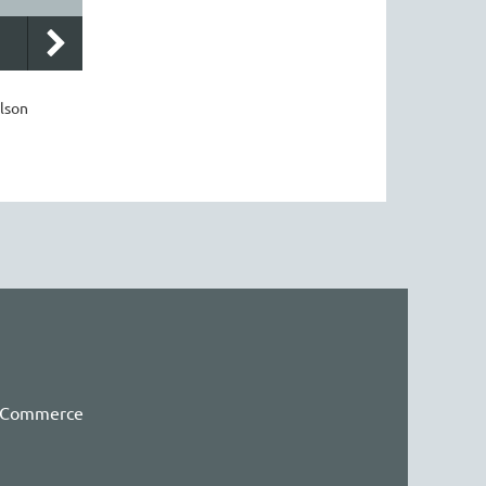
lson
f Commerce