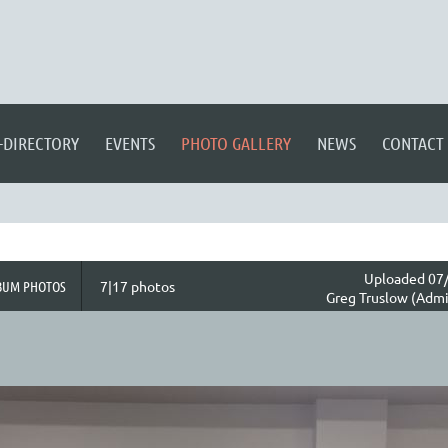
-DIRECTORY
EVENTS
PHOTO GALLERY
NEWS
CONTACT
Uploaded 07/
BUM PHOTOS
7|17 photos
Greg Truslow (Admi