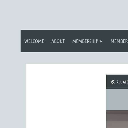
WELCOME
ABOUT
MEMBERSHIP
MEMBER
ALL AL