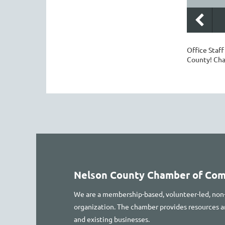
Office Staf
County! Ch
Nelson County Chamber of Co
We are a membership-based, volunteer-led, non
organization. The chamber provides resources
and existing businesses.