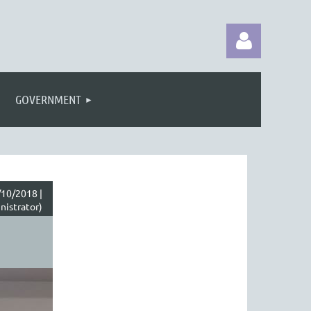
GOVERNMENT
Log in
10/2018 |
nistrator)