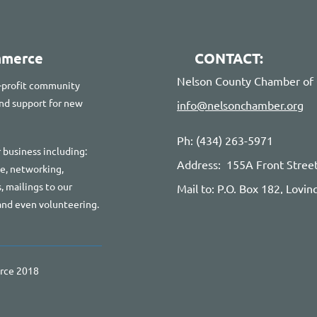
mmerce
CONTACT:
Nelson County Chamber o
-profit community
 and support for new
info@nelsonchamber.org
Ph: (434) 263-5971
 business including:
Address: 155A Front Stree
te, networking,
, mailings to our
Mail to: P.O. Box 182, Lovi
and even volunteering.
rce 2018