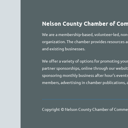
Nelson County Chamber of Co
We are a membership-based, volunteer-led, non
organization. The chamber provides resources
and existing businesses.
We offer a variety of options for promoting your
partner sponsorships, online through our websi
sponsoring monthly business after hour's events
members, advertising in chamber publications, 
Copyright © Nelson County Chamber of Comme