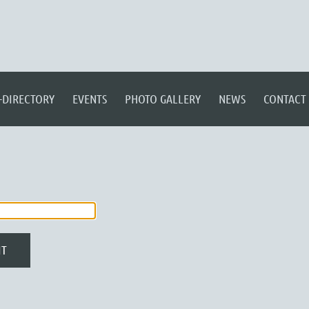
-DIRECTORY
EVENTS
PHOTO GALLERY
NEWS
CONTACT