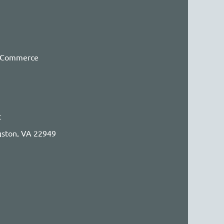
f Commerce
t
ngston, VA 22949