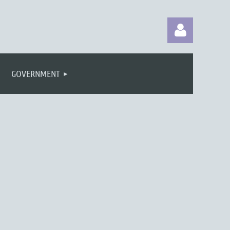
GOVERNMENT
Log in