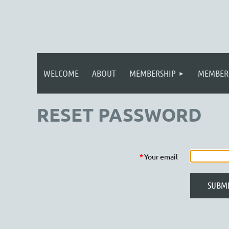
WELCOME
ABOUT
MEMBERSHIP
MEMBER
RESET PASSWORD
*
Your email