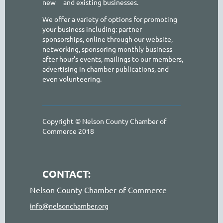
new
and existing businesses.
We offer a variety of options for promoting
your business including: partner
sponsorships, online through our website,
networking, sponsoring monthly business
after hour's events, mailings to our members,
advertising in chamber publications, and
even volunteering.
Copyright © Nelson County Chamber of
Commerce 2018
CONTACT:
Nelson County Chamber of Commerce
info@nelsonchamber.org