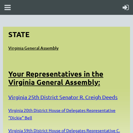
STATE
Virginia General Assembly
Your Representatives in the
Virginia General Assembly:
Virginia 25th District Senator R. Creigh Deeds
Virginia 20th District House of Delegates Representative
“Dickie” Bell
Virginia 59th District House of Delegates Representative C.