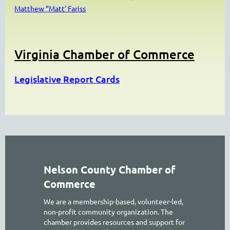
Matthew “Matt’ Fariss
Virginia Chamber of Commerce
Legislative Report Cards
Nelson County Chamber of
Commerce
We are a membership-based, volunteer-led,
non-profit community organization. The
chamber provides resources and support for