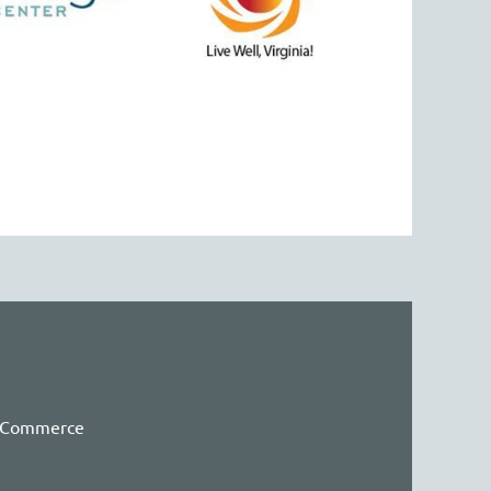
f Commerce