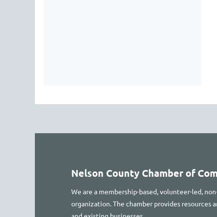
Nelson County Chamber of Co
We are a membership-based, volunteer-led, non
organization. The chamber provides resources
and existing businesses.