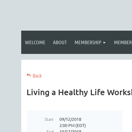
WELCOME
ABOUT
MEMBERSHIP
MEMBER
Back
Living a Healthy Life Work
Start
09/12/2018
2:00 PM (EDT)
End
10/17/2018