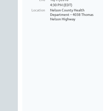
4:30 PM (EDT)
Location
Nelson County Health
Department – 4038 Thomas
Nelson Highway