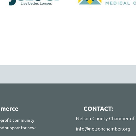
mmerce
CONTACT:
Nelson County Chamber o
-profit community
 and support for new
info@nelsonchamber.org