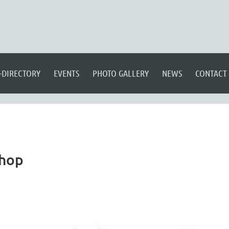
-DIRECTORY
EVENTS
PHOTO GALLERY
NEWS
CONTACT
shop