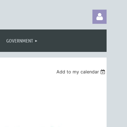
GOVERNMENT
Log in
Add to my calendar