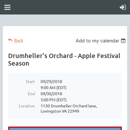
Back
Add to my calendar
Drumheller's Orchard - Apple Festival
Season
Start
09/29/2018
9:00 AM (EDT)
End
09/30/2018
5:00 PM (EDT)
Location
1130 Drumheller Orchard lane,
Lovingston VA 22949