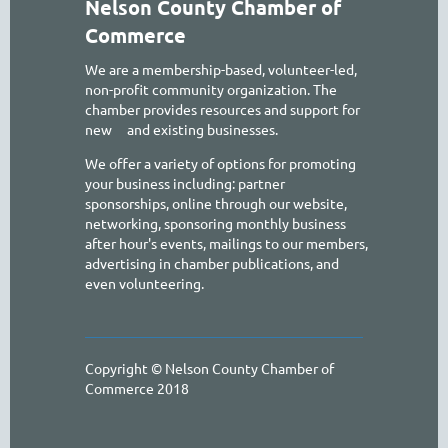
Nelson County Chamber of
Commerce
We are a membership-based, volunteer-led,
non-profit community organization. The
chamber provides resources and support for
new
and existing businesses.
We offer a variety of options for promoting
your business including: partner
sponsorships, online through our website,
networking, sponsoring monthly business
after hour's events, mailings to our members,
advertising in chamber publications, and
even volunteering.
Copyright © Nelson County Chamber of
Commerce 2018