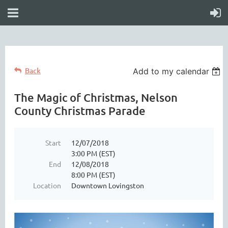
Back
Add to my calendar
The Magic of Christmas, Nelson
County Christmas Parade
Start
12/07/2018
3:00 PM (EST)
End
12/08/2018
8:00 PM (EST)
Location
Downtown Lovingston