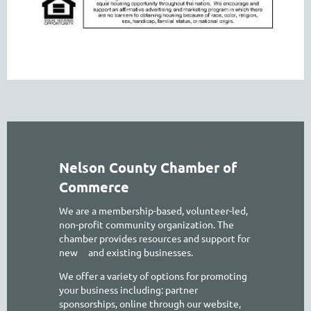
Nelson County Chamber of
Commerce
We are a membership-based, volunteer-led,
non-profit community organization. The
chamber provides resources and support for
new
and existing businesses.
We offer a variety of options for promoting
your business including: partner
sponsorships, online through our website,