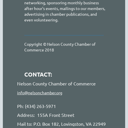
networking, sponsoring monthly business
after hour's events, mailings to our members,
advertising in chamber publications, and
even volunteering.
Copyright © Nelson County Chamber of
Commerce 2018
CONTACT:
Nelson County Chamber of Commerce
info@nelsonchamber.org
Ph: (434) 263-5971
Address: 155A Front Street
Mail to: P.O. Box 182, Lovingston, VA 22949