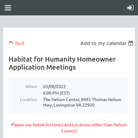
Back
Add to my calendar
Habitat for Humanity Homeowner
Application Meetings
When
03/08/2022
6:00 PM (EST)
Location
The Nelson Center, 8445 Thomas Nelson
Hwy, Lovingston VA 22920
Please see below for times and Locations other than Nelson
County!