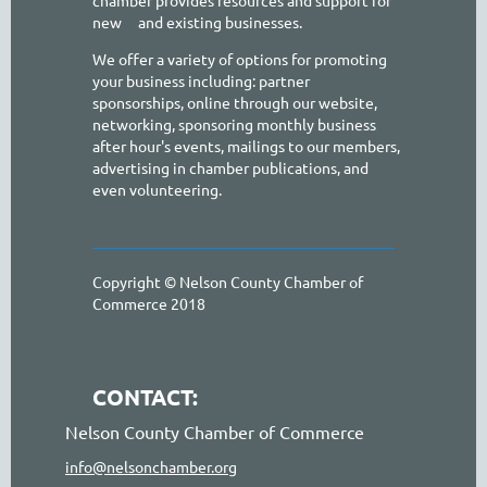
new
and existing businesses.
We offer a variety of options for promoting
your business including: partner
sponsorships, online through our website,
networking, sponsoring monthly business
after hour's events, mailings to our members,
advertising in chamber publications, and
even volunteering.
Copyright © Nelson County Chamber of
Commerce 2018
CONTACT:
Nelson County Chamber of Commerce
info@nelsonchamber.org