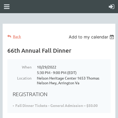
Back
Add to my calendar
66th Annual Fall Dinner
When
10/29/2022
5:30 PM - 9:00 PM (EDT)
Location
Nelson Heritage Center 1653 Thomas
Nelson Hwy, Arrington Va
REGISTRATION
Fall Dinner Tickets - General Admission – $50.00