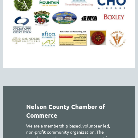
Nelson County Chamber of
Commerce
We are a membership-based, volunteer-led,
non-profit community organization. The
chamber provides resources and support for